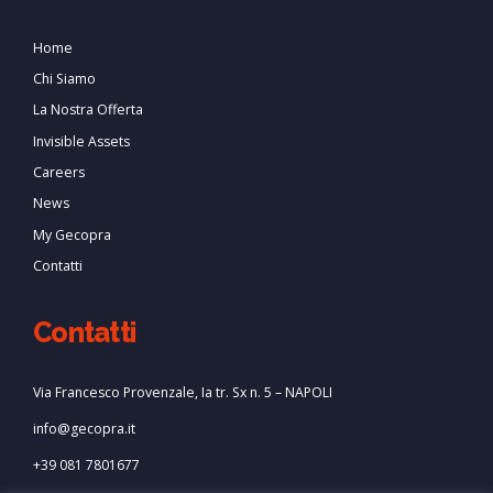
Home
Chi Siamo
La Nostra Offerta
Invisible Assets
Careers
News
My Gecopra
Contatti
Contatti
Via Francesco Provenzale, Ia tr. Sx n. 5 – NAPOLI
info@gecopra.it
+39 081 7801677