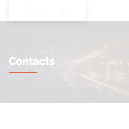
Contacts