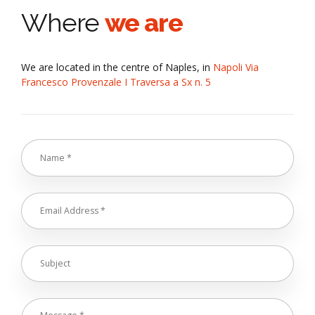
Where
we are
We are located in the centre of Naples, in
Napoli Via
Francesco Provenzale I Traversa a Sx n. 5