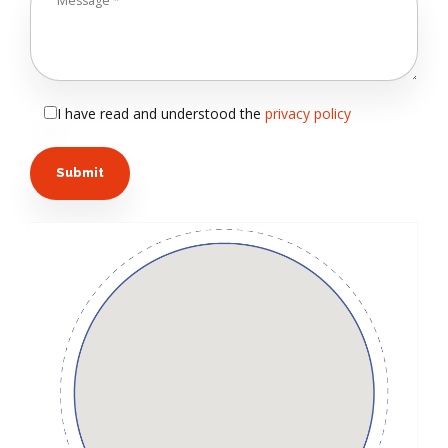
I have read and understood the
privacy policy