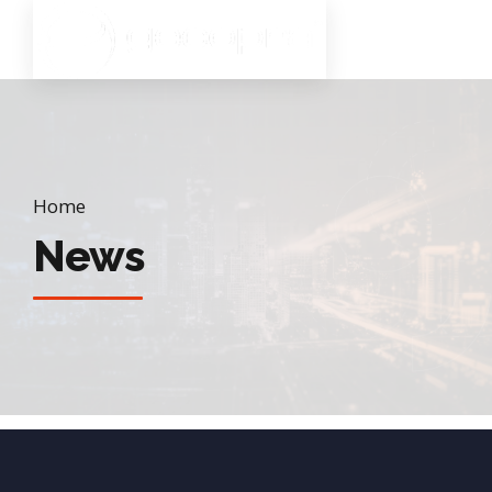
Home
News