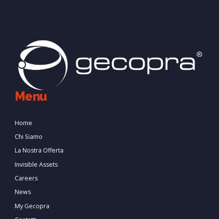
Menu
Home
Chi Siamo
La Nostra Offerta
Invisible Assets
Careers
News
My Gecopra