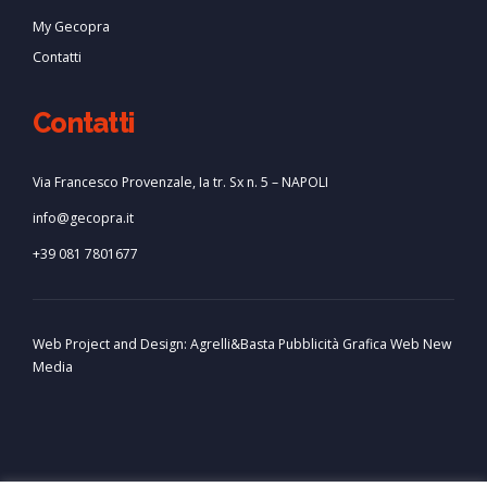
My Gecopra
Contatti
Contatti
Via Francesco Provenzale, Ia tr. Sx n. 5 – NAPOLI
info@gecopra.it
+39 081 7801677
Web Project and Design:
Agrelli&Basta
Pubblicità
Grafica
Web
New
Media