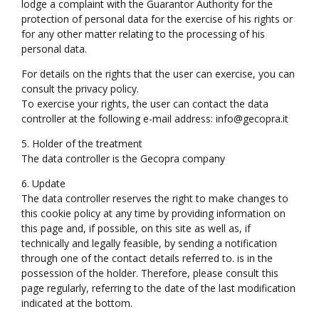
lodge a complaint with the Guarantor Authority for the
protection of personal data for the exercise of his rights or
for any other matter relating to the processing of his
personal data.
For details on the rights that the user can exercise, you can
consult the privacy policy.
To exercise your rights, the user can contact the data
controller at the following e-mail address: info@gecopra.it
5. Holder of the treatment
The data controller is the Gecopra company
6. Update
The data controller reserves the right to make changes to
this cookie policy at any time by providing information on
this page and, if possible, on this site as well as, if
technically and legally feasible, by sending a notification
through one of the contact details referred to. is in the
possession of the holder. Therefore, please consult this
page regularly, referring to the date of the last modification
indicated at the bottom.