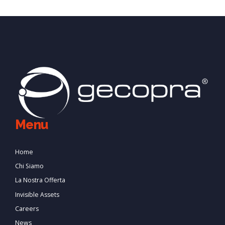
Menu
Home
Chi Siamo
La Nostra Offerta
Invisible Assets
Careers
News