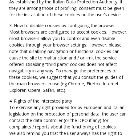
As established by the Italian Data Protection Authority, if
they are among those of profiling, consent must be given
for the installation of these cookies on the user’s device.
3. How to disable cookies by configuring the browser
Most browsers are configured to accept cookies. However,
most browsers allow you to control and even disable
cookies through your browser settings. However, please
note that disabling navigation or functional cookies can
cause the site to malfunction and / or limit the service
offered. Disabling “third party” cookies does not affect
navigability in any way. To manage the preferences of
these cookies, we suggest that you consult the guides of
the main browsers in use (eg Chrome, Firefox, Internet
Explorer, Opera, Safari, etc.).
4. Rights of the interested party
To exercise any right provided for by European and Italian
legislation on the protection of personal data, the user can
contact the data controller (or the DPO if any) for
complaints / reports about the functioning of cookies.
We also remind you that the user always has the right to