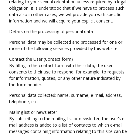
relating to your sexual orientation unless required by a legal
obligation. It is understood that if we have to process such
data also in other cases, we will provide you with specific
information and we will acquire your explicit consent.
Details on the processing of personal data
Personal data may be collected and processed for one or
more of the following services provided by this website:
Contact the User (Contact form)
By filling in the contact form with their data, the user
consents to their use to respond, for example, to requests
for information, quotes, or any other nature indicated by
the form header.
Personal data collected: name, surname, e-mail, address,
telephone, etc.
Mailing list or newsletter
By subscribing to the mailing list or newsletter, the user’s e-
mail address is added to a list of contacts to which e-mail
messages containing information relating to this site can be