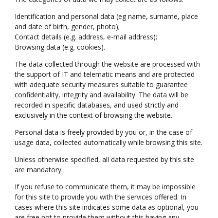
Identification and personal data (eg name, surname, place
and date of birth, gender, photo);
Contact details (e.g. address, e-mail address);
Browsing data (e.g. cookies).
The data collected through the website are processed with
the support of IT and telematic means and are protected
with adequate security measures suitable to guarantee
confidentiality, integrity and availability. The data will be
recorded in specific databases, and used strictly and
exclusively in the context of browsing the website.
Personal data is freely provided by you or, in the case of
usage data, collected automatically while browsing this site.
Unless otherwise specified, all data requested by this site
are mandatory.
If you refuse to communicate them, it may be impossible
for this site to provide you with the services offered. In
cases where this site indicates some data as optional, you
are free not to provide them without this having any