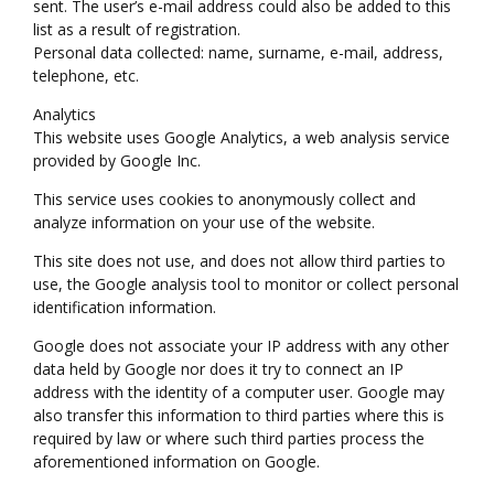
sent. The user’s e-mail address could also be added to this
list as a result of registration.
Personal data collected: name, surname, e-mail, address,
telephone, etc.
Analytics
This website uses Google Analytics, a web analysis service
provided by Google Inc.
This service uses cookies to anonymously collect and
analyze information on your use of the website.
This site does not use, and does not allow third parties to
use, the Google analysis tool to monitor or collect personal
identification information.
Google does not associate your IP address with any other
data held by Google nor does it try to connect an IP
address with the identity of a computer user. Google may
also transfer this information to third parties where this is
required by law or where such third parties process the
aforementioned information on Google.