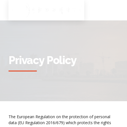
Privacy Policy
The European Regulation on the protection of personal
data (EU Regulation 2016/679) which protects the rights