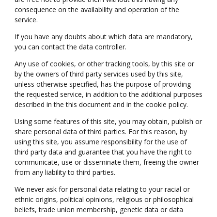
consequence on the availability and operation of the
service.
If you have any doubts about which data are mandatory,
you can contact the data controller.
Any use of cookies, or other tracking tools, by this site or
by the owners of third party services used by this site,
unless otherwise specified, has the purpose of providing
the requested service, in addition to the additional purposes
described in the this document and in the cookie policy.
Using some features of this site, you may obtain, publish or
share personal data of third parties. For this reason, by
using this site, you assume responsibility for the use of
third party data and guarantee that you have the right to
communicate, use or disseminate them, freeing the owner
from any liability to third parties.
We never ask for personal data relating to your racial or
ethnic origins, political opinions, religious or philosophical
beliefs, trade union membership, genetic data or data