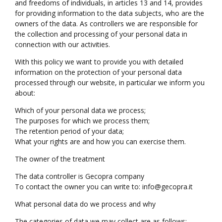
and freedoms of individuals, in articles 13 and 14, provides
for providing information to the data subjects, who are the
owners of the data. As controllers we are responsible for
the collection and processing of your personal data in
connection with our activities.
With this policy we want to provide you with detailed
information on the protection of your personal data
processed through our website, in particular we inform you
about:
Which of your personal data we process;
The purposes for which we process them;
The retention period of your data;
What your rights are and how you can exercise them.
The owner of the treatment
The data controller is Gecopra company
To contact the owner you can write to: info@gecopra.it
What personal data do we process and why
The categories of data we may collect are as follows: