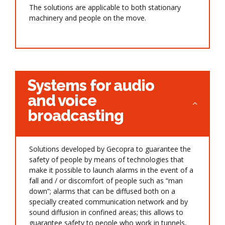
The solutions are applicable to both stationary
machinery and people on the move.
Systems for audio
and voice
broadcasting
Solutions developed by Gecopra to guarantee the
safety of people by means of technologies that
make it possible to launch alarms in the event of a
fall and / or discomfort of people such as “man
down”; alarms that can be diffused both on a
specially created communication network and by
sound diffusion in confined areas; this allows to
guarantee safety to people who work in tunnels,