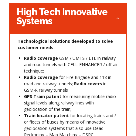
High Tech Innovative
Systems
Technological solutions developed to solve
customer needs:
Radio coverage
GSM / UMTS / LTE in railway
and road tunnels with CELL-ENHANCER / off-air
technique;
Radio coverage
for Fire Brigade and 118 in
road and railway tunnels;
Radio covers
in
GSM-R railway tunnels
GPS Train patent
for measuring mobile radio
signal levels along railway lines with
geolocation of the train;
Train locator patent
for locating trains and /
or fleets of buses by means of innovative
geolocation systems that also use Dead-
Reckoning – Map Matching – DSRC