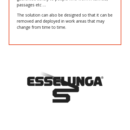
passages etc …
The solution can also be designed so that it can be
removed and deployed in work areas that may
change from time to time.