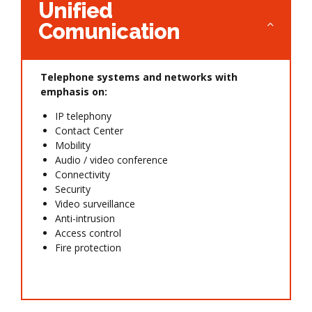
Unified
Comunication
Telephone systems and networks with
emphasis on:
IP telephony
Contact Center
Mobility
Audio / video conference
Connectivity
Security
Video surveillance
Anti-intrusion
Access control
Fire protection