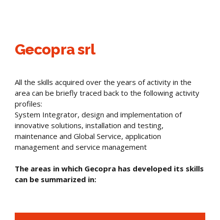
Gecopra srl
All the skills acquired over the years of activity in the
area can be briefly traced back to the following activity
profiles:
System Integrator, design and implementation of
innovative solutions, installation and testing,
maintenance and Global Service, application
management and service management
The areas in which Gecopra has developed its skills
can be summarized in: