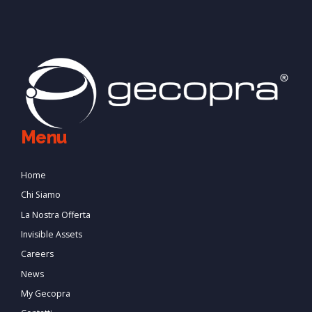
Menu
Home
Chi Siamo
La Nostra Offerta
Invisible Assets
Careers
News
My Gecopra