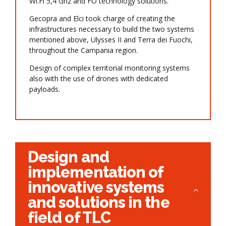
Wi.Fi 5,4 Ghz and FO technology solutions.
Gecopra and Elci took charge of creating the
infrastructures necessary to build the two systems
mentioned above, Ulysses II and Terra dei Fuochi,
throughout the Campania region.
Design of complex territorial monitoring systems
also with the use of drones with dedicated
payloads.
Design and
implementation of
innovative systems
and solutions in the
field of TLC