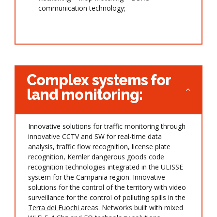
communication technology;
Complex systems for
land monitoring:
Innovative solutions for traffic monitoring through
innovative CCTV and SW for real-time data
analysis, traffic flow recognition, license plate
recognition, Kemler dangerous goods code
recognition technologies integrated in the ULISSE
system for the Campania region. Innovative
solutions for the control of the territory with video
surveillance for the control of polluting spills in the
Terra dei Fuochi
areas. Networks built with mixed