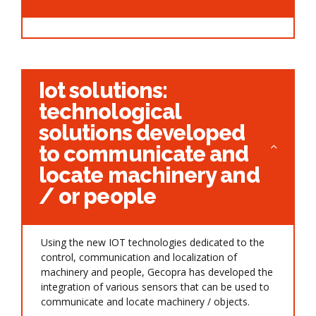
Iot solutions:
technological
solutions developed
to communicate and
locate machinery and
/ or people
Using the new IOT technologies dedicated to the
control, communication and localization of
machinery and people, Gecopra has developed the
integration of various sensors that can be used to
communicate and locate machinery / objects.