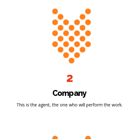
2
Company
This is the agent, the one who will perform the work.