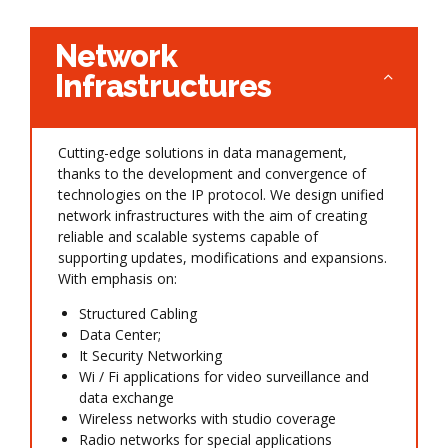
Network
Infrastructures
Cutting-edge solutions in data management,
thanks to the development and convergence of
technologies on the IP protocol. We design unified
network infrastructures with the aim of creating
reliable and scalable systems capable of
supporting updates, modifications and expansions.
With emphasis on:
Structured Cabling
Data Center;
It Security Networking
Wi / Fi applications for video surveillance and
data exchange
Wireless networks with studio coverage
Radio networks for special applications