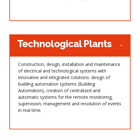
Technological Plants
Construction, design, installation and maintenance
of electrical and technological systems with
innovative and integrated solutions. design of
building automation systems (Building
Automation), creation of centralized and
automatic systems for the remote monitoring,
supervision, management and resolution of events
in real time.