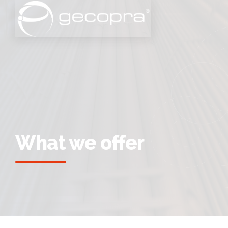
What we offer