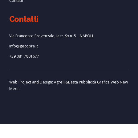
Contatti
Contatti
Via Francesco Provenzale, Ia tr. Sx n. 5 – NAPOLI
info@gecopra.it
+39 081 7801677
Web Project and Design:
Agrelli&Basta
Pubblicità
Grafica
Web
New
Media