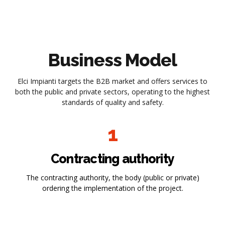
Business Model
Elci Impianti targets the B2B market and offers services to
both the public and private sectors, operating to the highest
standards of quality and safety.
1
Contracting authority
The contracting authority, the body (public or private)
ordering the implementation of the project.