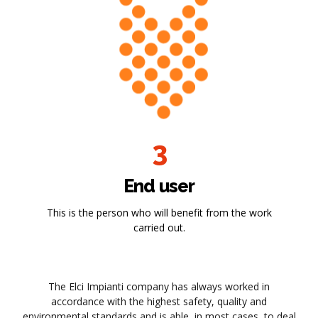
3
End user
This is the person who will benefit from the work
carried out.
The Elci Impianti company has always worked in
accordance with the highest safety, quality and
environmental standards and is able, in most cases, to deal