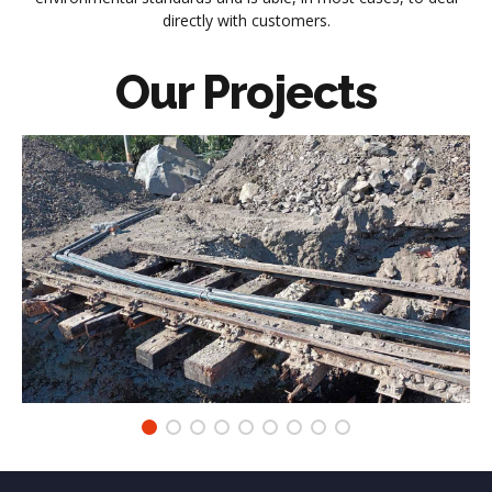
directly with customers.
Our
Projects