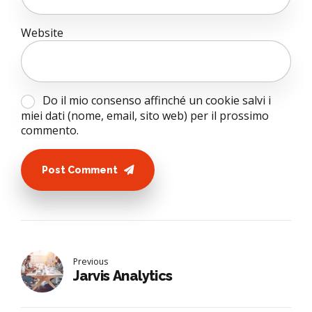
Website
Do il mio consenso affinché un cookie salvi i
miei dati (nome, email, sito web) per il prossimo
commento.
Post Comment
Previous
Jarvis Analytics