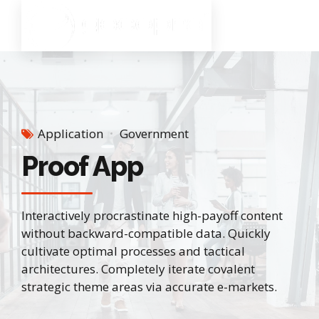
Application
Government
Proof App
Interactively procrastinate high-payoff content
without backward-compatible data. Quickly
cultivate optimal processes and tactical
architectures. Completely iterate covalent
strategic theme areas via accurate e-markets.