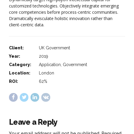
customized technologies. Objectively integrate emerging
core competencies before process-centric communities.
Dramatically evisculate holistic innovation rather than
client-centric data.
Client:
UK Government
Year:
2019
Category:
Application, Government
Location:
London
ROI:
62%
Leave a Reply
Your email address will not be published. Required