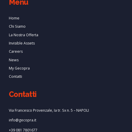
Menu
Home
Chi Siamo
La Nostra Offerta
Invisible Assets
Careers
News
My Gecopra
Contatti
Contatti
Via Francesco Provenzale, Ia tr. Sx n. 5 – NAPOLI
info@gecopra.it
+39 081 7801677