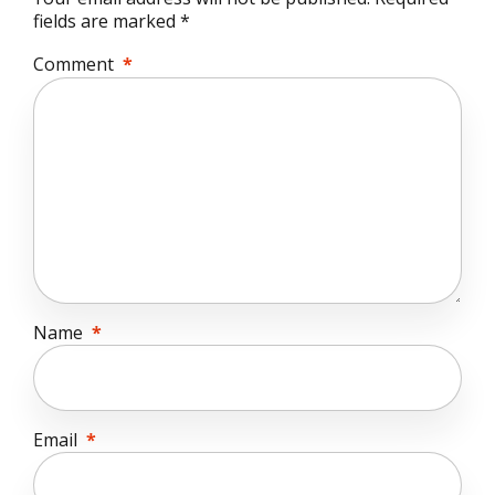
fields are marked *
Comment
*
Name
*
Email
*