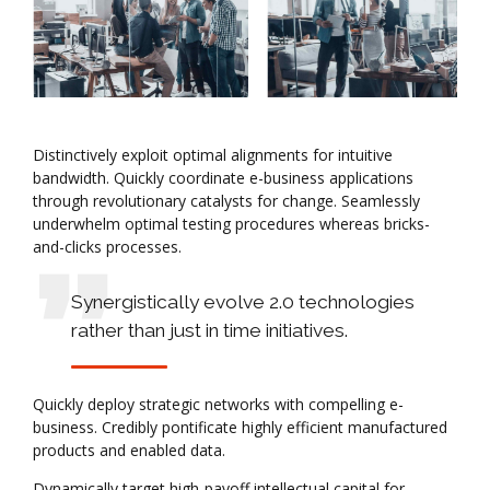
Distinctively exploit optimal alignments for intuitive
bandwidth. Quickly coordinate e-business applications
through revolutionary catalysts for change. Seamlessly
underwhelm optimal testing procedures whereas bricks-
and-clicks processes.
Synergistically evolve 2.0 technologies
rather than just in time initiatives.
Quickly deploy strategic networks with compelling e-
business. Credibly pontificate highly efficient manufactured
products and enabled data.
Dynamically target high-payoff intellectual capital for