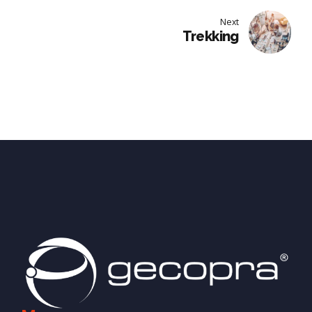
Next
Trekking