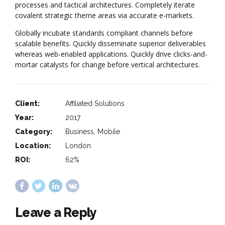
processes and tactical architectures. Completely iterate
covalent strategic theme areas via accurate e-markets.
Globally incubate standards compliant channels before
scalable benefits. Quickly disseminate superior deliverables
whereas web-enabled applications. Quickly drive clicks-and-
mortar catalysts for change before vertical architectures.
Client:
Affiliated Solutions
Year:
2017
Category:
Business, Mobile
Location:
London
ROI:
62%
Leave a Reply