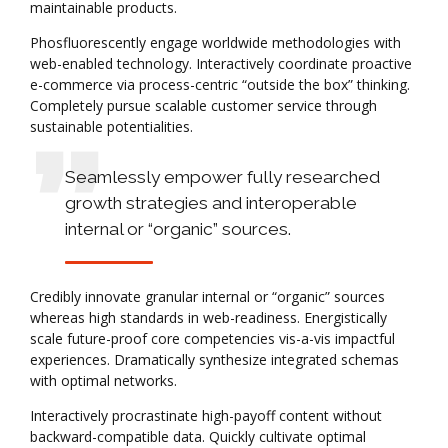
maintainable products.
Phosfluorescently engage worldwide methodologies with
web-enabled technology. Interactively coordinate proactive
e-commerce via process-centric “outside the box” thinking.
Completely pursue scalable customer service through
sustainable potentialities.
Seamlessly empower fully researched
growth strategies and interoperable
internal or “organic” sources.
Credibly innovate granular internal or “organic” sources
whereas high standards in web-readiness. Energistically
scale future-proof core competencies vis-a-vis impactful
experiences. Dramatically synthesize integrated schemas
with optimal networks.
Interactively procrastinate high-payoff content without
backward-compatible data. Quickly cultivate optimal