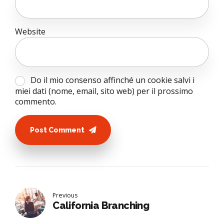
Website
Do il mio consenso affinché un cookie salvi i
miei dati (nome, email, sito web) per il prossimo
commento.
Post Comment
Previous
California Branching