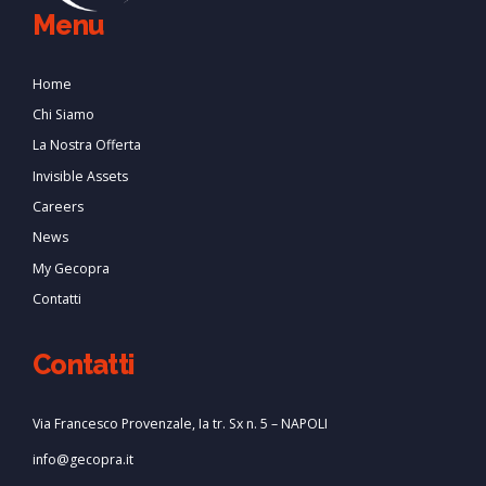
Menu
Home
Chi Siamo
La Nostra Offerta
Invisible Assets
Careers
News
My Gecopra
Contatti
Contatti
Via Francesco Provenzale, Ia tr. Sx n. 5 – NAPOLI
info@gecopra.it