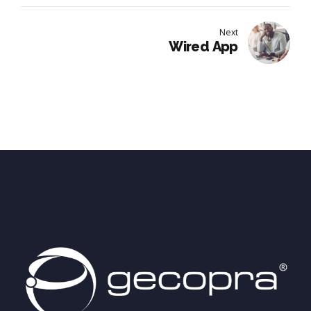
Next
Wired App