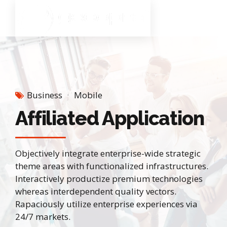
Business
Mobile
Affiliated Application
Objectively integrate enterprise-wide strategic
theme areas with functionalized infrastructures.
Interactively productize premium technologies
whereas interdependent quality vectors.
Rapaciously utilize enterprise experiences via
24/7 markets.