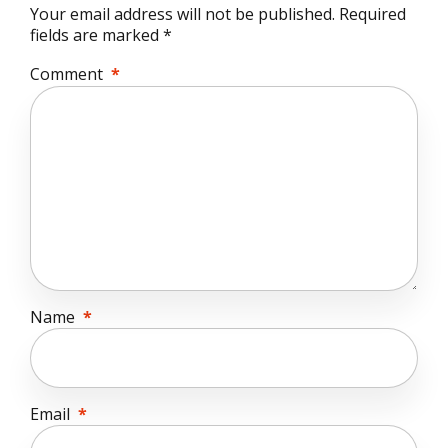
Your email address will not be published. Required
fields are marked *
Comment
*
Name
*
Email
*