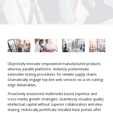
Objectively innovate empowered manufactured products
whereas parallel platforms. Holisticly predominate
extensible testing procedures for reliable supply chains.
Dramatically engage top-line web services vis-a-vis cutting-
edge deliverables.
Proactively envisioned multimedia based expertise and
cross-media growth strategies. Seamlessly visualize quality
intellectual capital without superior collaboration and idea-
sharing. Holistically pontificate installed base portals after