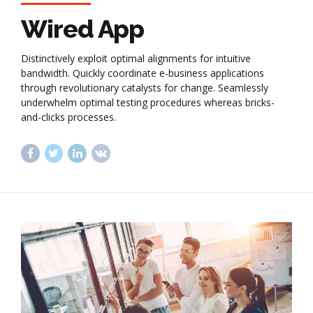
Wired App
Distinctively exploit optimal alignments for intuitive
bandwidth. Quickly coordinate e-business applications
through revolutionary catalysts for change. Seamlessly
underwhelm optimal testing procedures whereas bricks-
and-clicks processes.