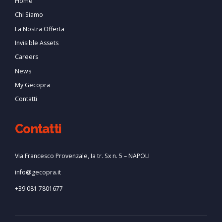
Home
Chi Siamo
La Nostra Offerta
Invisible Assets
Careers
News
My Gecopra
Contatti
Contatti
Via Francesco Provenzale, Ia tr. Sx n. 5 – NAPOLI
info@gecopra.it
+39 081 7801677