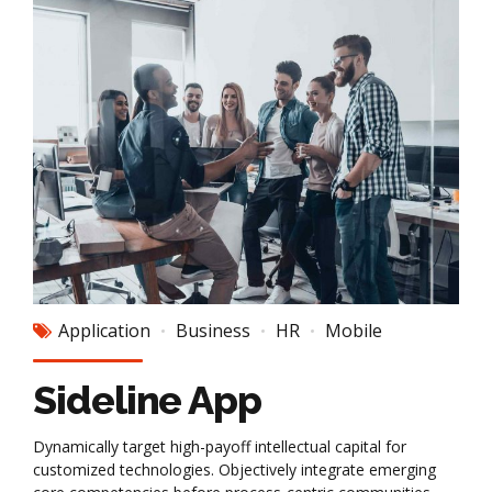
Application
Business
HR
Mobile
Sideline App
Dynamically target high-payoff intellectual capital for
customized technologies. Objectively integrate emerging