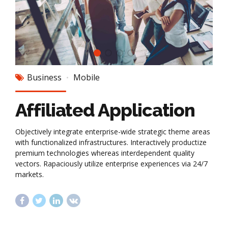
Business
Mobile
Affiliated Application
Objectively integrate enterprise-wide strategic theme areas
with functionalized infrastructures. Interactively productize
premium technologies whereas interdependent quality
vectors. Rapaciously utilize enterprise experiences via 24/7
markets.