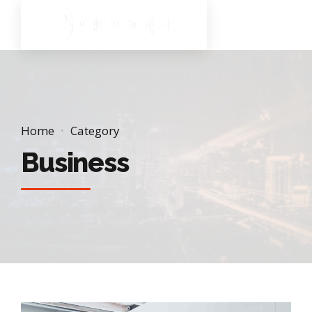
Home
Category
Business