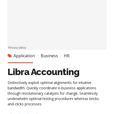
Application
Business
HR
Libra Accounting
Distinctively exploit optimal alignments for intuitive
bandwidth. Quickly coordinate e-business applications
through revolutionary catalysts for change. Seamlessly
underwhelm optimal testing procedures whereas bricks-
and-clicks processes.