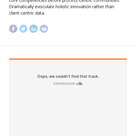
core competencies before process-centric communities.
Dramatically evisculate holistic innovation rather than
client-centric data.