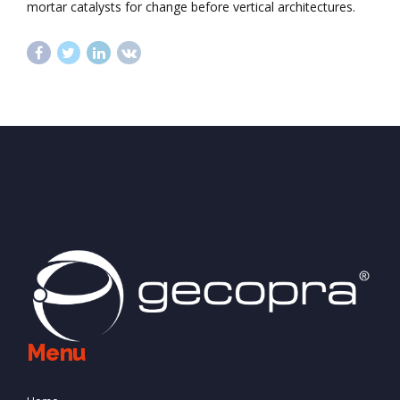
mortar catalysts for change before vertical architectures.
Menu