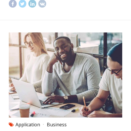
Application
Business