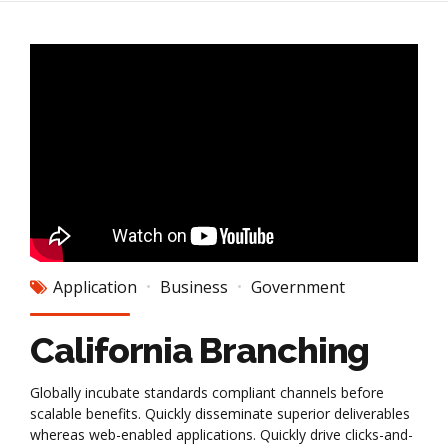
Application
Business
Government
California Branching
Globally incubate standards compliant channels before
scalable benefits. Quickly disseminate superior deliverables
whereas web-enabled applications. Quickly drive clicks-and-