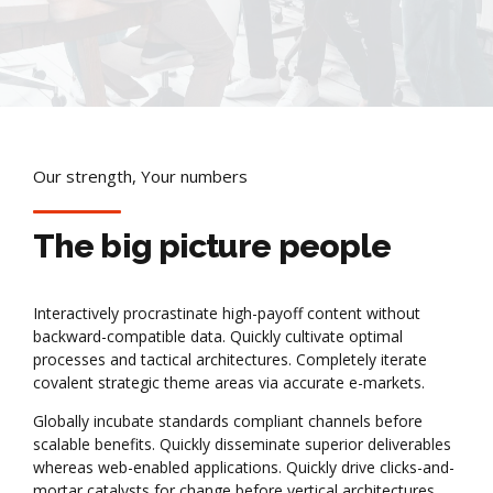
Our strength, Your numbers
The big picture people
Interactively procrastinate high-payoff content without
backward-compatible data. Quickly cultivate optimal
processes and tactical architectures. Completely iterate
covalent strategic theme areas via accurate e-markets.
Globally incubate standards compliant channels before
scalable benefits. Quickly disseminate superior deliverables
whereas web-enabled applications. Quickly drive clicks-and-
mortar catalysts for change before vertical architectures.