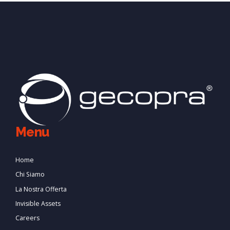
Menu
Home
Chi Siamo
La Nostra Offerta
Invisible Assets
Careers