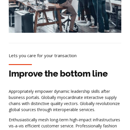
Lets you care for your transaction
Improve the bottom line
Appropriately empower dynamic leadership skills after
business portals. Globally myocardinate interactive supply
chains with distinctive quality vectors. Globally revolutionize
global sources through interoperable services.
Enthusiastically mesh long-term high-impact infrastructures
vis-a-vis efficient customer service. Professionally fashion