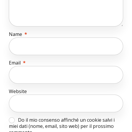
Name
*
Email
*
Website
Do il mio consenso affinché un cookie salvi i
miei dati (nome, email, sito web) per il prossimo