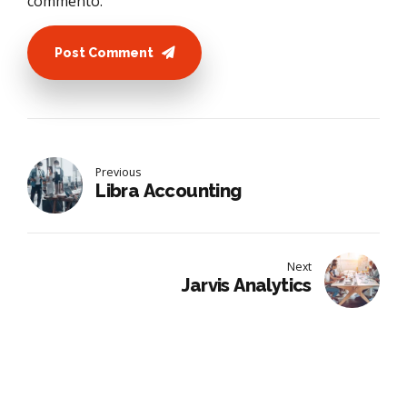
commento.
Post Comment
Previous
Libra Accounting
Next
Jarvis Analytics