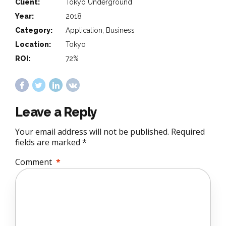
Client:
Tokyo Underground
Year:
2018
Category:
Application, Business
Location:
Tokyo
ROI:
72%
Leave a Reply
Your email address will not be published. Required
fields are marked *
Comment
*