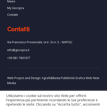
News
My Gecopra
Contatti
Contatti
Via Francesco Provenzale, Ia tr. Sx n. 5 – NAPOLI
info@gecopra.it
+39 081 7801677
Web Project and Design:
Agrelli&Basta
Pubblicità
Grafica
Web
New
Media