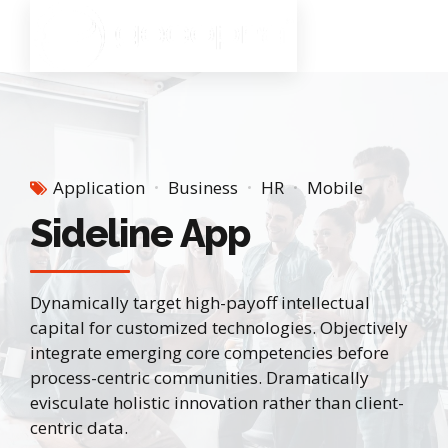
Application
Business
HR
Mobile
Sideline App
Dynamically target high-payoff intellectual
capital for customized technologies. Objectively
integrate emerging core competencies before
process-centric communities. Dramatically
evisculate holistic innovation rather than client-
centric data.