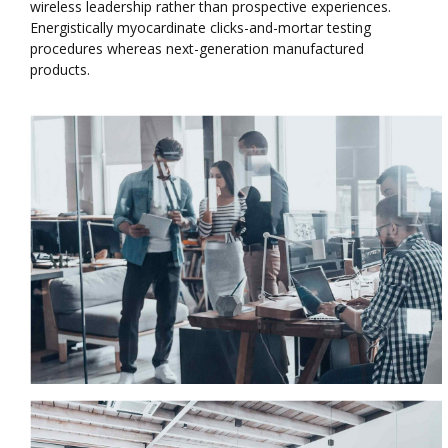
wireless leadership rather than prospective experiences.
Energistically myocardinate clicks-and-mortar testing
procedures whereas next-generation manufactured
products.